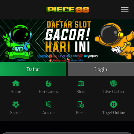
Beranda
Slot Online
Live Casino
Sportsbook
Arcade
Togel Online
Daftar
Login
Poker
Whatsapp
Home
Hot Games
Slots
Live Casino
Telegram
Sports
Arcade
Poker
Togel Online
Livechat