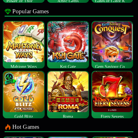
Power of Thor Megaways
Aztec Gems
Gates of Gatot Kaca
Popular Games
Mahjong Ways
Koi Gate
Gem Saviour Conquest
Gold Blitz
Roma
Fiery Sevens
Hot Games