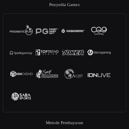
Penyedia Games
Metode Pembayaran