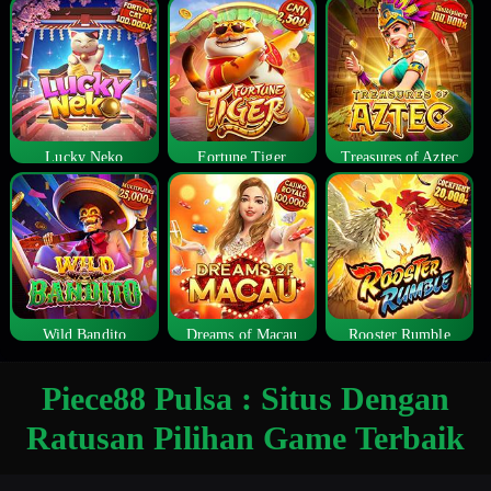
Lucky Neko
Fortune Tiger
Treasures of Aztec
Wild Bandito
Dreams of Macau
Rooster Rumble
Piece88 Pulsa : Situs Dengan
Ratusan Pilihan Game Terbaik