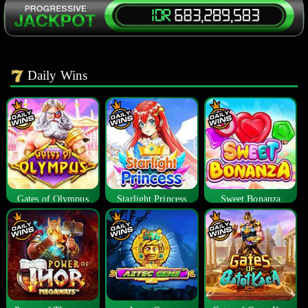
Daily Wins
Gates of Olympus
Starlight Princess
Sweet Bonanza