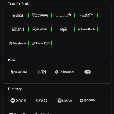
Transfer Bank
Pulsa
E-Money